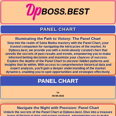
PANEL CHART
Illuminating the Path to Victory: The Panel Chart
Step into the realm of Satta Matka mastery with the Panel Chart, your
trusted companion for navigating the intricacies of the market. At
Dpboss.best, we provide you with a meticulously curated chart that
unveils the secrets of past results and trends, empowering you to make
informed betting decisions and maximize your chances of success.
Explore the depths of the Panel Chart to uncover hidden patterns and
insights that lie within. With access to comprehensive historical data and
expert analysis, you'll gain a deeper understanding of the market
dynamics, enabling you to spot opportunities and strategize effectively.
PANEL CHART
to
06-08-2026
Navigate the Night with Precision: Panel Chart
Unlock the secrets of the Panel Chart at Dpboss.best. Dive into a treasure
trove of historical data and expert analysis, empowering you to make