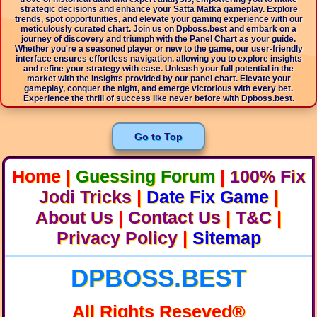
strategic decisions and enhance your Satta Matka gameplay. Explore
trends, spot opportunities, and elevate your gaming experience with our
meticulously curated chart. Join us on Dpboss.best and embark on a
journey of discovery and triumph with the Panel Chart as your guide.
Whether you're a seasoned player or new to the game, our user-friendly
interface ensures effortless navigation, allowing you to explore insights
and refine your strategy with ease. Unleash your full potential in the
market with the insights provided by our panel chart. Elevate your
gameplay, conquer the night, and emerge victorious with every bet.
Experience the thrill of success like never before with Dpboss.best.
Go to Top
Home
|
Guessing Forum
|
100% Fix
Jodi Tricks
|
Date Fix Game
|
About Us
|
Contact Us
|
T&C
|
Privacy Policy
|
Sitemap
DPBOSS.BEST
All Rights Reseved®